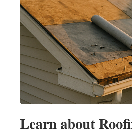
Learn about Roof