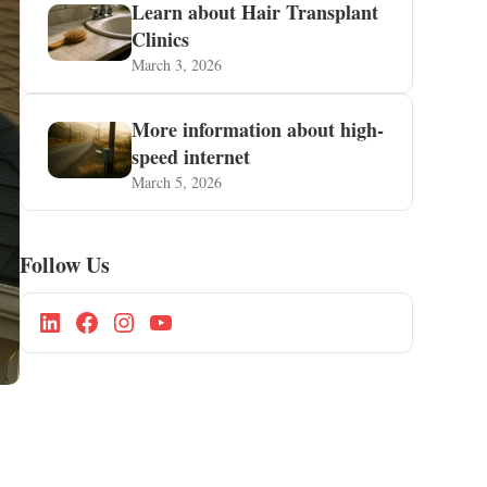
Learn about Hair Transplant
Clinics
March 3, 2026
More information about high-
speed internet
March 5, 2026
Follow Us