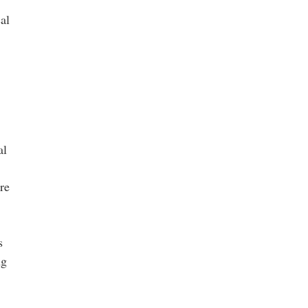
al
al
re
s
ng