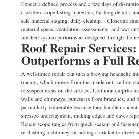
Expect a defined process and a few days of disruptio
a written scope listing materials, flashing details, an
safe material staging, daily cleanup. - Closeout: fi
material specs, ventilation assessments, and warran
finished system performs as designed through the ne
Roof Repair Services:
Outperforms a Full R
A well‑timed repair can turn a brewing headache into 
tracing, which moves from the inside out: ceiling sta
to suspect areas on the surface. Common culprits inc
walls and chimneys, punctures from branches, and bro
particularly vulnerable because they handle concent
stressed underlayment, making edges and eaves repea
Repair scope ranges from quick sealant and fastener 
re‑flashing a chimney, or adding a cricket to divert