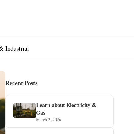
& Industrial
Recent Posts
Learn about Electricity &
Gas
March 3, 2026