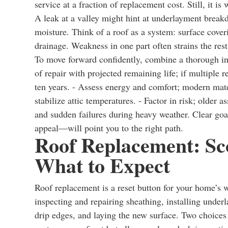
service at a fraction of replacement cost. Still, it 
A leak at a valley might hint at underlayment breakd
moisture. Think of a roof as a system: surface coveri
drainage. Weakness in one part often strains the rest
To move forward confidently, combine a thorough ins
of repair with projected remaining life; if multiple
ten years. - Assess energy and comfort; modern mat
stabilize attic temperatures. - Factor in risk; older 
and sudden failures during heavy weather. Clear goal
appeal—will point you to the right path.
Roof Replacement: Sco
What to Expect
Roof replacement is a reset button for your home’s w
inspecting and repairing sheathing, installing under
drip edges, and laying the new surface. Two choices o