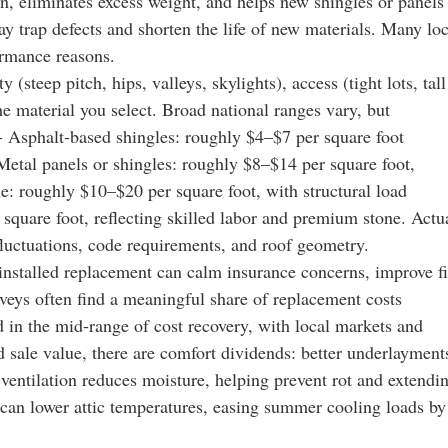
n, eliminates excess weight, and helps new shingles or panels
may trap defects and shorten the life of new materials. Many loc
ormance reasons.
 (steep pitch, hips, valleys, skylights), access (tight lots, tall
the material you select. Broad national ranges vary, but
 - Asphalt‑based shingles: roughly $4–$7 per square foot
etal panels or shingles: roughly $8–$14 per square foot,
le: roughly $10–$20 per square foot, with structural load
 square foot, reflecting skilled labor and premium stone. Actu
fluctuations, code requirements, and roof geometry.
installed replacement can calm insurance concerns, improve fi
urveys often find a meaningful share of replacement costs
in the mid‑range of cost recovery, with local markets and
 sale value, there are comfort dividends: better underlayment
 ventilation reduces moisture, helping prevent rot and extendi
gs can lower attic temperatures, easing summer cooling loads by