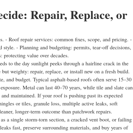
cide: Repair, Replace, or
s. - Roof repair services: common fixes, scope, and pricing. -
 style. - Planning and budgeting: permits, tear‑off decisions,
s: protecting value over decades.
sheds to the day sunlight peeks through a hairline crack in the
ut weighty: repair, replace, or install new on a fresh build.
ate, and budget. Typical asphalt‑based roofs often serve 15–30
 exposure. Metal can last 40–70 years, while tile and slate can
 and maintained. If your roof is pushing past its expected
gles or tiles, granule loss, multiple active leaks, soft
leaner, longer‑term outcome than patchwork repairs.
 a single storm‑torn section, a cracked vent boot, or failing
 leaks fast, preserve surrounding materials, and buy years of