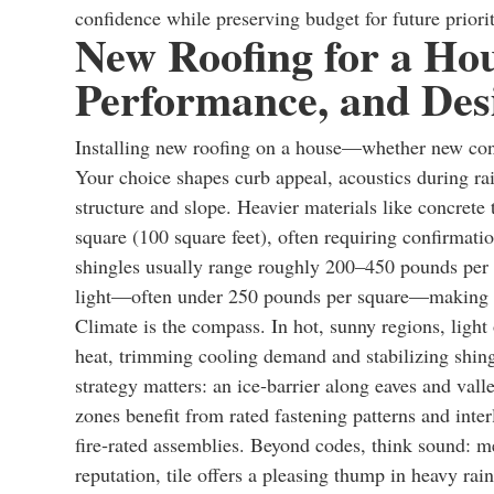
confidence while preserving budget for future priorit
New Roofing for a Hou
Performance, and Desi
Installing new roofing on a house—whether new const
Your choice shapes curb appeal, acoustics during rai
structure and slope. Heavier materials like concrete
square (100 square feet), often requiring confirmatio
shingles usually range roughly 200–450 pounds per 
light—often under 250 pounds per square—making th
Climate is the compass. In hot, sunny regions, light
heat, trimming cooling demand and stabilizing shing
strategy matters: an ice‑barrier along eaves and val
zones benefit from rated fastening patterns and inter
fire‑rated assemblies. Beyond codes, think sound: me
reputation, tile offers a pleasing thump in heavy rai