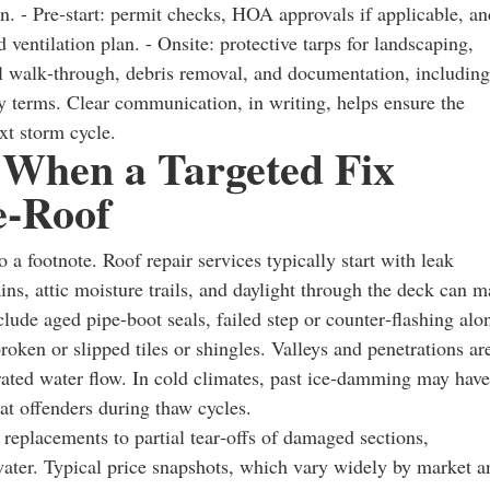
n. - Pre‑start: permit checks, HOA approvals if applicable, an
d ventilation plan. - Onsite: protective tarps for landscaping,
nal walk‑through, debris removal, and documentation, including
ty terms. Clear communication, in writing, helps ensure the
xt storm cycle.
 When a Targeted Fix
e‑Roof
a footnote. Roof repair services typically start with leak
ins, attic moisture trails, and daylight through the deck can 
lude aged pipe‑boot seals, failed step or counter‑flashing alo
ken or slipped tiles or shingles. Valleys and penetrations ar
rated water flow. In cold climates, past ice‑damming may have
t offenders during thaw cycles.
replacements to partial tear‑offs of damaged sections,
 water. Typical price snapshots, which vary widely by market a