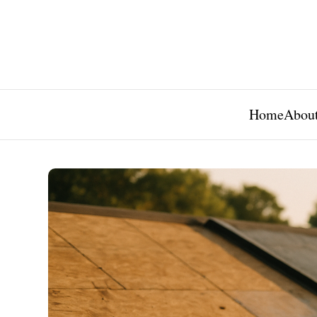
Home
About