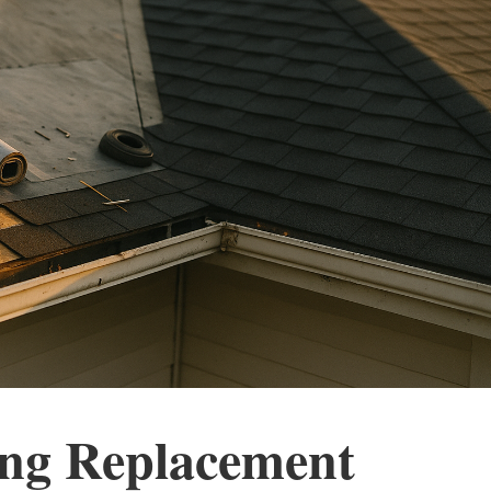
ing Replacement