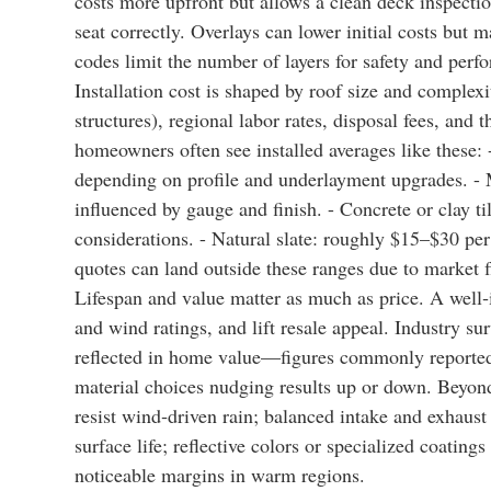
costs more upfront but allows a clean deck inspectio
seat correctly. Overlays can lower initial costs but 
codes limit the number of layers for safety and perf
Installation cost is shaped by roof size and complexity
structures), regional labor rates, disposal fees, and 
homeowners often see installed averages like these:
depending on profile and underlayment upgrades. - M
influenced by gauge and finish. - Concrete or clay ti
considerations. - Natural slate: roughly $15–$30 per
quotes can land outside these ranges due to market 
Lifespan and value matter as much as price. A well‑
and wind ratings, and lift resale appeal. Industry s
reflected in home value—figures commonly reported 
material choices nudging results up or down. Beyond
resist wind‑driven rain; balanced intake and exhaust
surface life; reflective colors or specialized coatin
noticeable margins in warm regions.