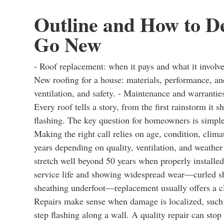
Outline and How to De
Go New
- Roof replacement: when it pays and what it involve
New roofing for a house: materials, performance, and
ventilation, and safety. - Maintenance and warrantie
Every roof tells a story, from the first rainstorm it 
flashing. The key question for homeowners is simple b
Making the right call relies on age, condition, clim
years depending on quality, ventilation, and weather
stretch well beyond 50 years when properly installed
service life and showing widespread wear—curled shin
sheathing underfoot—replacement usually offers a c
Repairs make sense when damage is localized, such as
step flashing along a wall. A quality repair can stop