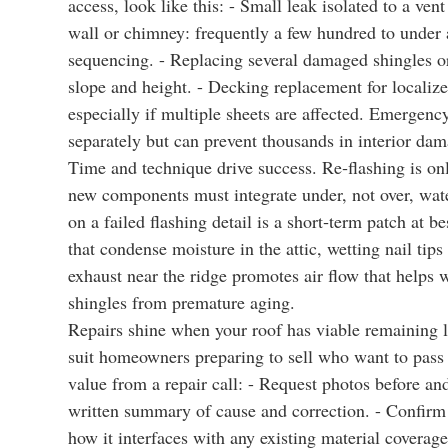
access, look like this: - Small leak isolated to a ven
wall or chimney: frequently a few hundred to under 
sequencing. - Replacing several damaged shingles or
slope and height. - Decking replacement for localize
especially if multiple sheets are affected. Emergen
separately but can prevent thousands in interior da
Time and technique drive success. Re‑flashing is only
new components must integrate under, not over, wate
on a failed flashing detail is a short‑term patch at b
that condense moisture in the attic, wetting nail tip
exhaust near the ridge promotes air flow that helps 
shingles from premature aging.
Repairs shine when your roof has viable remaining lif
suit homeowners preparing to sell who want to pass 
value from a repair call: - Request photos before an
written summary of cause and correction. - Confirm
how it interfaces with any existing material coverage