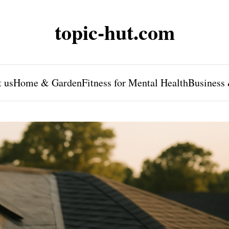
topic-hut.com
 us
Home & Garden
Fitness for Mental Health
Business 