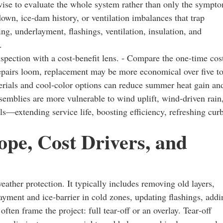
is wise to evaluate the whole system rather than only the sympt
own, ice‑dam history, or ventilation imbalances that trap
ng, underlayment, flashings, ventilation, insulation, and
.
pection with a cost‑benefit lens. - Compare the one‑time cos
 repairs loom, replacement may be more economical over five t
erials and cool‑color options can reduce summer heat gain an
assemblies are more vulnerable to wind uplift, wind‑driven rain
s—extending service life, boosting efficiency, refreshing cur
pe, Cost Drivers, and
eather protection. It typically includes removing old layers,
layment and ice‑barrier in cold zones, updating flashings, addi
ften frame the project: full tear‑off or an overlay. Tear‑off