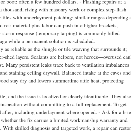
t or boot: often a few hundred dollars. - Flashing repairs at a
a thousand, rising with masonry work or complex step‑flash
 tiles with underlayment patching: similar ranges depending 
d rot: material plus labor can push into higher brackets,
cy storm response (temporary tarping) is commonly billed
mage while a permanent solution is scheduled.
 as reliable as the shingle or tile weaving that surrounds it;
r‑shed layers. Sealants are helpers, not heroes—overused cau
est. Many persistent leaks trace back to ventilation imbalances
s and staining ceiling drywall. Balanced intake at the eaves and
wood stay dry and lowers summertime attic heat, protecting
e, and the issue is localized or clearly identifiable. They als
inspection without committing to a full replacement. To get
d after, including underlayment where opened. - Ask for a brie
 whether the fix carries a limited workmanship warranty and
. With skilled diagnosis and targeted work, a repair can resto