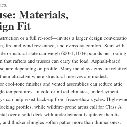
ies.
se: Materials,
gn Fit
ruction or a full re‑roof—invites a larger design conversatio
n, fire and wind resistance, and everyday comfort. Start with
 tile or natural slate can weigh 600–1,100+ pounds per roofing
n that rafters and trusses can carry the load. Asphalt‑based
square depending on profile. Many metal systems are relative
em attractive where structural reserves are modest.
 or cool‑tone finishes and vented assemblies can reduce attic
le temperatures. In cold or mixed climates, underlayment
leys can help resist back‑up from freeze‑thaw cycles. High‑win
locking profiles, while wildfire‑prone areas call for Class A
tal over a solid deck with underlayment is quieter than its
n, and thicker shingles soften patter more than thinner ones.