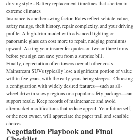
driving style - Battery replacement timelines that shorten in
extreme climates
Insurance is another swing factor. Rates reflect vehicle value,
safety ratings, theft history, repair complexity, and your driving
profile. A high-trim model with advanced lighting or
panoramic glass can cost more to repair, nudging premiums
upward. Asking your insurer for quotes on two or three trims
before you sign can save you from a surprise bill.
Finally, depreciation often towers over all other costs.
Mainstream SUVs typically lose a significant portion of value
within five years, with the early years being steepest. Choosing
a configuration with widely desired features—such as all-
wheel drive in snowy regions or a popular safety package—can
support resale. Keep records of maintenance and avoid
aftermarket modifications that reduce appeal. Your future self,
or the next owner, will appreciate the paper trail and sensible
choices.
Negotiation Playbook and Final
Checklist