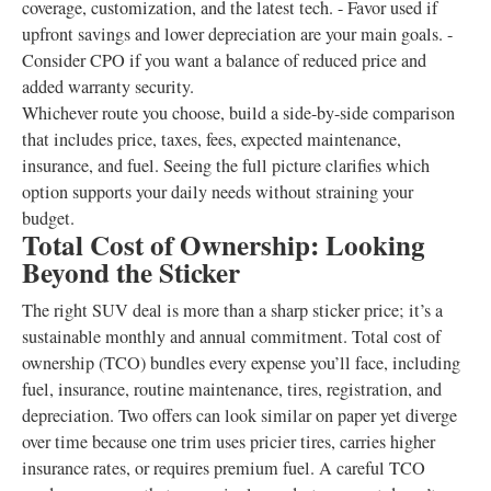
coverage, customization, and the latest tech. - Favor used if
upfront savings and lower depreciation are your main goals. -
Consider CPO if you want a balance of reduced price and
added warranty security.
Whichever route you choose, build a side-by-side comparison
that includes price, taxes, fees, expected maintenance,
insurance, and fuel. Seeing the full picture clarifies which
option supports your daily needs without straining your
budget.
Total Cost of Ownership: Looking
Beyond the Sticker
The right SUV deal is more than a sharp sticker price; it’s a
sustainable monthly and annual commitment. Total cost of
ownership (TCO) bundles every expense you’ll face, including
fuel, insurance, routine maintenance, tires, registration, and
depreciation. Two offers can look similar on paper yet diverge
over time because one trim uses pricier tires, carries higher
insurance rates, or requires premium fuel. A careful TCO