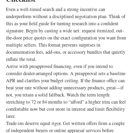
Even a well-timed search and a strong incentive can
underperform without a disciplined negotiation plan. Think of
this as your field guide for turning research into a confident
signature. Begin by casting a wide net: request itemized, out-
the-door price quotes on the exact configuration you want from
multiple sellers. This format prevents surprises in
documentation fees, add-ons, or accessory bundles that quietly
inflate the total.
Arrive with preapproved financing, even if you intend to
consider dealer-arranged options. A preapproval sets a baseline
APR and clarifies your budget ceiling. If the finance office can
beat your rate without adding unnecessary products, great—if
not, you retain a solid fallback. Watch the term length:
stretching to 72 or 84 months to “afford” a higher trim can feel
comfortable now but cost more in interest and limit flexibility
later.
Trade-ins deserve equal rigor. Get written offers from a couple
of independent buyers or online appraisal services before