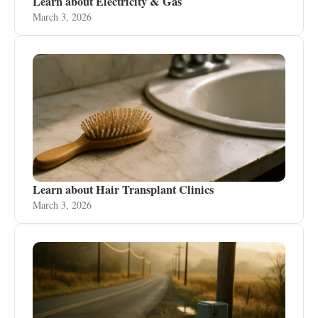
Learn about Electricity & Gas
March 3, 2026
Learn about Hair Transplant Clinics
March 3, 2026