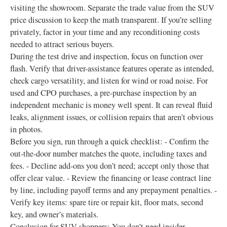
visiting the showroom. Separate the trade value from the SUV
price discussion to keep the math transparent. If you’re selling
privately, factor in your time and any reconditioning costs
needed to attract serious buyers.
During the test drive and inspection, focus on function over
flash. Verify that driver-assistance features operate as intended,
check cargo versatility, and listen for wind or road noise. For
used and CPO purchases, a pre-purchase inspection by an
independent mechanic is money well spent. It can reveal fluid
leaks, alignment issues, or collision repairs that aren’t obvious
in photos.
Before you sign, run through a quick checklist: - Confirm the
out-the-door number matches the quote, including taxes and
fees. - Decline add-ons you don’t need; accept only those that
offer clear value. - Review the financing or lease contract line
by line, including payoff terms and any prepayment penalties. -
Verify key items: spare tire or repair kit, floor mats, second
key, and owner’s materials.
Conclusion for SUV shoppers: You don’t need insider