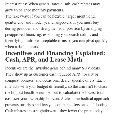
Interest rates: When general rates climb, cash rebates may
grow to balance monthly payments.
The takeaway: if you can be flexible, target month-end,
quarter-end, and model-year changeovers. If you must buy
during peak demand, strengthen your position by arranging
preapproved financing, expanding your search radius, and
identifying multiple acceptable trims so you can pivot quickly
when a deal appears.
Incentives and Financing Explained:
Cash, APR, and Lease Math
Incentives are the invisible gears behind many SUV deals.
They show up as customer cash, reduced APR, loyalty or
conquest bonuses, and occasional dealer-specific offers. Each
interacts with your budget differently, so the aim isn’t to chase
the biggest headline number but to calculate the lowest total
cost over your ownership horizon. A clear, methodical approach
prevents surprises and lets you compare offers on equal footing.
Cash rebates are straightforward: they lower the price today.