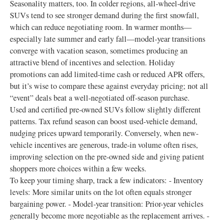
Seasonality matters, too. In colder regions, all-wheel-drive
SUVs tend to see stronger demand during the first snowfall,
which can reduce negotiating room. In warmer months—
especially late summer and early fall—model-year transitions
converge with vacation season, sometimes producing an
attractive blend of incentives and selection. Holiday
promotions can add limited-time cash or reduced APR offers,
but it’s wise to compare these against everyday pricing; not all
“event” deals beat a well-negotiated off-season purchase.
Used and certified pre-owned SUVs follow slightly different
patterns. Tax refund season can boost used-vehicle demand,
nudging prices upward temporarily. Conversely, when new-
vehicle incentives are generous, trade-in volume often rises,
improving selection on the pre-owned side and giving patient
shoppers more choices within a few weeks.
To keep your timing sharp, track a few indicators: - Inventory
levels: More similar units on the lot often equals stronger
bargaining power. - Model-year transition: Prior-year vehicles
generally become more negotiable as the replacement arrives. -