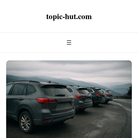
topic-hut.com