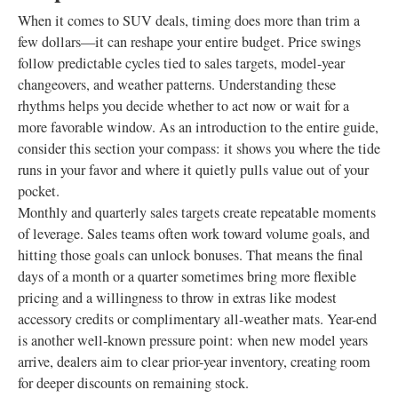
When it comes to SUV deals, timing does more than trim a
few dollars—it can reshape your entire budget. Price swings
follow predictable cycles tied to sales targets, model-year
changeovers, and weather patterns. Understanding these
rhythms helps you decide whether to act now or wait for a
more favorable window. As an introduction to the entire guide,
consider this section your compass: it shows you where the tide
runs in your favor and where it quietly pulls value out of your
pocket.
Monthly and quarterly sales targets create repeatable moments
of leverage. Sales teams often work toward volume goals, and
hitting those goals can unlock bonuses. That means the final
days of a month or a quarter sometimes bring more flexible
pricing and a willingness to throw in extras like modest
accessory credits or complimentary all-weather mats. Year-end
is another well-known pressure point: when new model years
arrive, dealers aim to clear prior-year inventory, creating room
for deeper discounts on remaining stock.