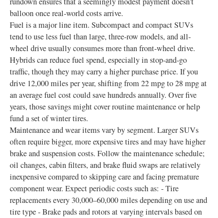
rundown ensures that a seemingly modest payment doesn’t
balloon once real-world costs arrive.
Fuel is a major line item. Subcompact and compact SUVs
tend to use less fuel than large, three-row models, and all-
wheel drive usually consumes more than front-wheel drive.
Hybrids can reduce fuel spend, especially in stop-and-go
traffic, though they may carry a higher purchase price. If you
drive 12,000 miles per year, shifting from 22 mpg to 28 mpg at
an average fuel cost could save hundreds annually. Over five
years, those savings might cover routine maintenance or help
fund a set of winter tires.
Maintenance and wear items vary by segment. Larger SUVs
often require bigger, more expensive tires and may have higher
brake and suspension costs. Follow the maintenance schedule;
oil changes, cabin filters, and brake fluid swaps are relatively
inexpensive compared to skipping care and facing premature
component wear. Expect periodic costs such as: - Tire
replacements every 30,000–60,000 miles depending on use and
tire type - Brake pads and rotors at varying intervals based on