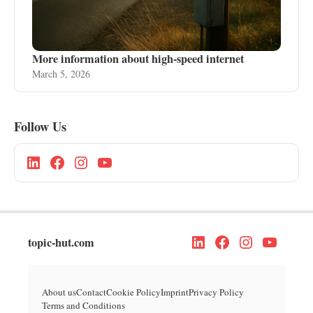
More information about high-speed internet
March 5, 2026
Follow Us
topic-hut.com
About us
Contact
Cookie Policy
Imprint
Privacy Policy
Terms and Conditions