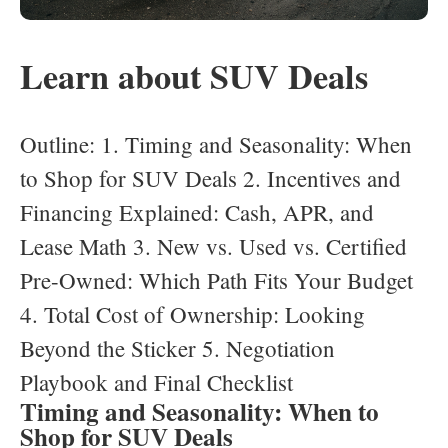
Learn about SUV Deals
Outline: 1. Timing and Seasonality: When
to Shop for SUV Deals 2. Incentives and
Financing Explained: Cash, APR, and
Lease Math 3. New vs. Used vs. Certified
Pre-Owned: Which Path Fits Your Budget
4. Total Cost of Ownership: Looking
Beyond the Sticker 5. Negotiation
Playbook and Final Checklist
Timing and Seasonality: When to
Shop for SUV Deals