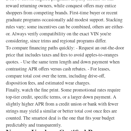
reward returning owners, while conquest offers may entice
shoppers from competing brands. First-time buyer or recent
graduate programs occasionally add modest support. Stacking
rules vary; some incentives can be combined, others are either-
or. Always verify compatibility on the exact VIN you’re
considering, since trims and regional programs differ.
To compare financing paths quickly: - Request an out-the-door
price that includes taxes and fees to avoid apples-to-oranges
quotes. - Use the same term length and down payment when
contrasting APR offers versus cash rebates. - For leases,
compare total cost over the term, including drive-off,
disposition fees, and estimated wear charges.
Finally, watch the fine print. Some promotional rates require
top-tier credit, specific terms, or a larger down payment. A
slightly higher APR from a credit union or bank with fewer
strings may yield a similar or better total cost once fees are
counted. The smartest deal is the one that fits your budget
predictably and transparently.