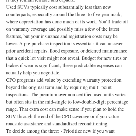
Used SUVs typically cost substantially less than new
counterparts, especially around the three- to five-year mark,
where depreciation has done much of its work. You’ll trade off
on warranty coverage and possibly miss a few of the latest
features, but your insurance and registration costs may be
lower. A pre-purchase inspection is essential: it can uncover
prior accident repairs, flood exposure, or deferred maintenance
that a quick lot visit might not reveal. Budget for new tires or
brakes if wear is significant; these predictable expenses can
actually help you negotiate.
CPO programs add value by extending warranty protection
beyond the original term and by requiring multi-point
inspections. The premium over non-certified used units varies
but often sits in the mid-single to low-double-digit percentage
range. That extra cost can make sense if you plan to hold the
SUV through the end of the CPO coverage or if you value
roadside assistance and standardized reconditioning.
To decide among the three: - Prioritize new if you want