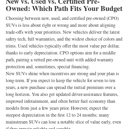
New vs. Used vs. Certified Pre-
Owned: Which Path Fits Your Budget
Choosing between new, used, and certified pre-owned (CPO)
SUVs is less about right or wrong and more about aligning
trade-offs with your priorities. New vehicles deliver the latest
safety tech, full warranties, and the widest choice of colors and
trims. Used vehicles typically offer the most value per dollar,
thanks to early depreciation. CPO options aim for a middle
path, pairing a vetted pre-owned unit with added warranty
protection and, sometimes, special financing.
New SUVs shine when incentives are strong and your plan is
long-term. If you expect to keep the vehicle for seven to ten
years, a new purchase can spread the initial premium over a
long horizon. You also get updated driver-assistance features,
improved infotainment, and often better fuel economy than
models from just a few years prior. However, expect the
steepest depreciation in the first 12 to 24 months; many
mainstream SUVs can lose a notable slice of value early, even
if they remain reliable and capable.