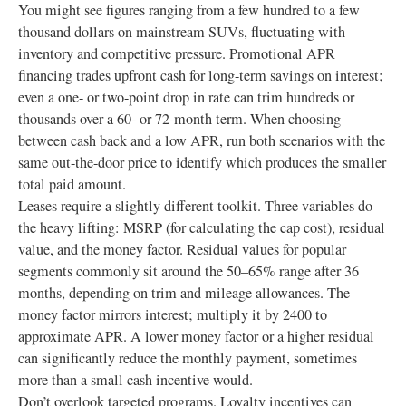
You might see figures ranging from a few hundred to a few
thousand dollars on mainstream SUVs, fluctuating with
inventory and competitive pressure. Promotional APR
financing trades upfront cash for long-term savings on interest;
even a one- or two-point drop in rate can trim hundreds or
thousands over a 60‑ or 72‑month term. When choosing
between cash back and a low APR, run both scenarios with the
same out-the-door price to identify which produces the smaller
total paid amount.
Leases require a slightly different toolkit. Three variables do
the heavy lifting: MSRP (for calculating the cap cost), residual
value, and the money factor. Residual values for popular
segments commonly sit around the 50–65% range after 36
months, depending on trim and mileage allowances. The
money factor mirrors interest; multiply it by 2400 to
approximate APR. A lower money factor or a higher residual
can significantly reduce the monthly payment, sometimes
more than a small cash incentive would.
Don’t overlook targeted programs. Loyalty incentives can