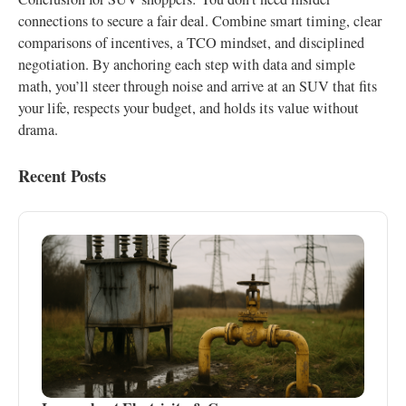
connections to secure a fair deal. Combine smart timing, clear
comparisons of incentives, a TCO mindset, and disciplined
negotiation. By anchoring each step with data and simple
math, you’ll steer through noise and arrive at an SUV that fits
your life, respects your budget, and holds its value without
drama.
Recent Posts