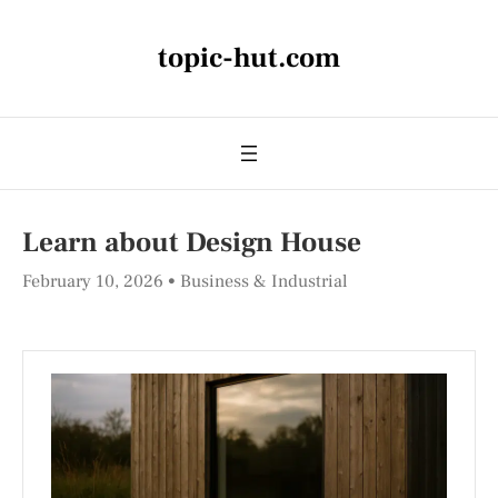
topic-hut.com
Learn about Design House
February 10, 2026
Business & Industrial