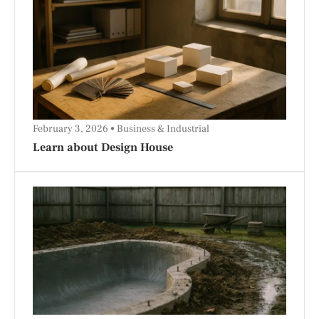
February 3, 2026
Business & Industrial
Learn about Design House