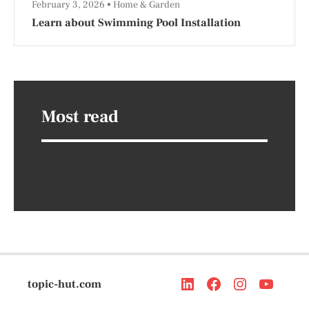
February 3, 2026
Home & Garden
Learn about Swimming Pool Installation
Most read
topic-hut.com