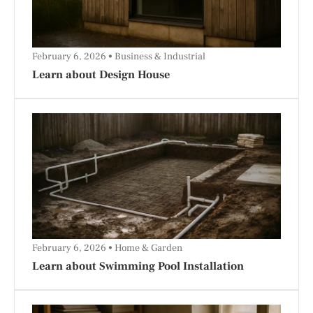
February 6, 2026
Business & Industrial
Learn about Design House
February 6, 2026
Home & Garden
Learn about Swimming Pool Installation