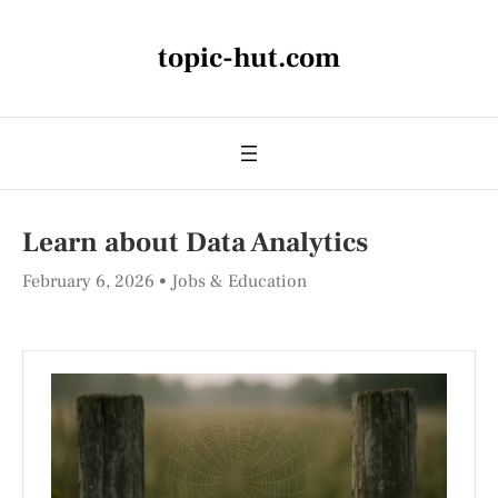
topic-hut.com
Learn about Data Analytics
February 6, 2026
Jobs & Education