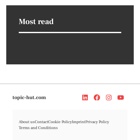
Most read
topic-hut.com
About us
Contact
Cookie Policy
Imprint
Privacy Policy
Terms and Conditions