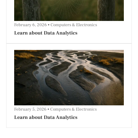
February 6, 2026
Computers & Electronics
Learn about Data Analytics
February 5, 2026
Computers & Electronics
Learn about Data Analytics