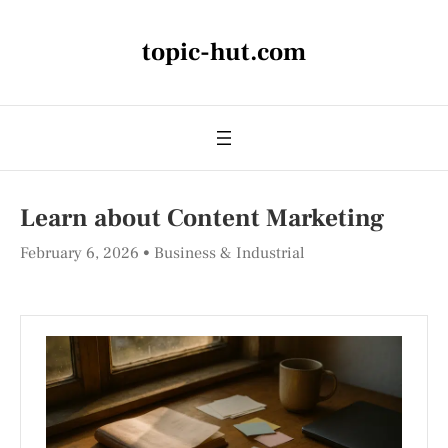
topic-hut.com
Learn about Content Marketing
February 6, 2026
Business & Industrial