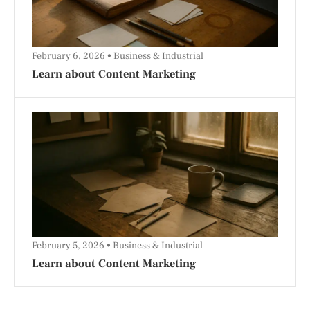
February 6, 2026
Business & Industrial
Learn about Content Marketing
February 5, 2026
Business & Industrial
Learn about Content Marketing