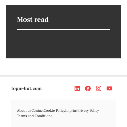
Most read
topic-hut.com
About us
Contact
Cookie Policy
Imprint
Privacy Policy
Terms and Conditions