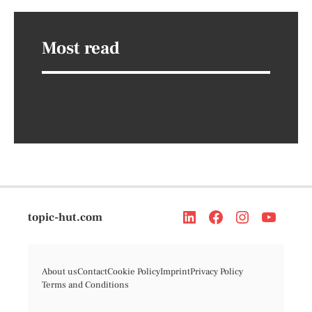
Most read
topic-hut.com
About us
Contact
Cookie Policy
Imprint
Privacy Policy
Terms and Conditions