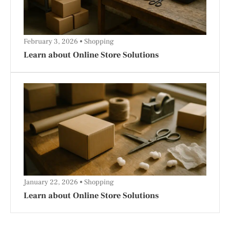
February 3, 2026
Shopping
Learn about Online Store Solutions
January 22, 2026
Shopping
Learn about Online Store Solutions