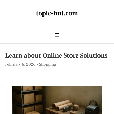
topic-hut.com
Learn about Online Store Solutions
February 6, 2026
Shopping