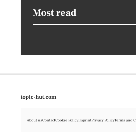
Most read
topic-hut.com
About us
Contact
Cookie Policy
Imprint
Privacy Policy
Terms and C