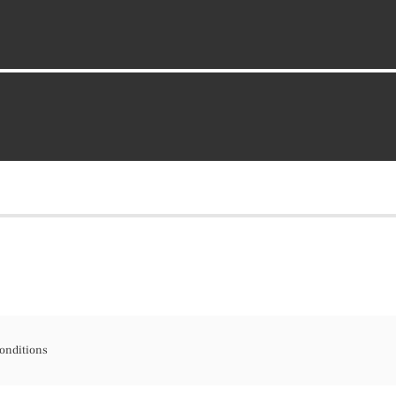
onditions