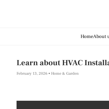
Home
About 
Learn about HVAC Install
February 13, 2026
Home & Garden