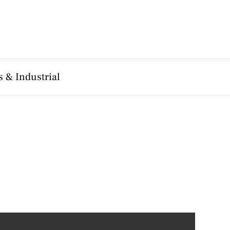
 & Industrial