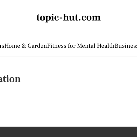
topic-hut.com
us
Home & Garden
Fitness for Mental Health
Business
ation