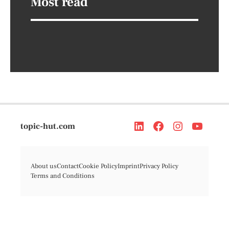
Most read
topic-hut.com
About us
Contact
Cookie Policy
Imprint
Privacy Policy
Terms and Conditions