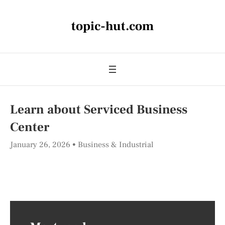
topic-hut.com
Learn about Serviced Business
Center
January 26, 2026
Business & Industrial